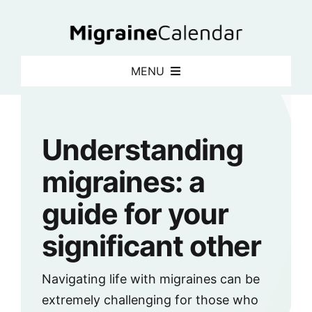
Skip
to
content
MENU
What is a migraine calendar?
Understanding
Articles
migraines: a
Newsletter
guide for your
significant other
Login
Navigating life with migraines can be
Sign up for free
extremely challenging for those who