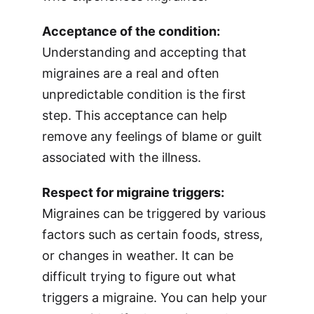
Acceptance of the condition:
Understanding and accepting that
migraines are a real and often
unpredictable condition is the first
step. This acceptance can help
remove any feelings of blame or guilt
associated with the illness.
Respect for migraine triggers:
Migraines can be triggered by various
factors such as certain foods, stress,
or changes in weather. It can be
difficult trying to figure out what
triggers a migraine. You can help your