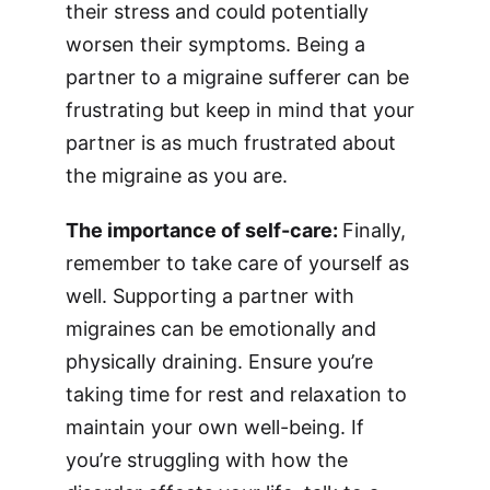
their stress and could potentially
worsen their symptoms. Being a
partner to a migraine sufferer can be
frustrating but keep in mind that your
partner is as much frustrated about
the migraine as you are.
The importance of self-care:
Finally,
remember to take care of yourself as
well. Supporting a partner with
migraines can be emotionally and
physically draining. Ensure you’re
taking time for rest and relaxation to
maintain your own well-being. If
you’re struggling with how the