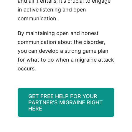
and all it entails, it’s crucial to engage
in active listening and open
communication.
By maintaining open and honest
communication about the disorder,
you can develop a strong game plan
for what to do when a migraine attack
occurs.
GET FREE HELP FOR YOUR
PARTNER’S MIGRAINE RIGHT
HERE