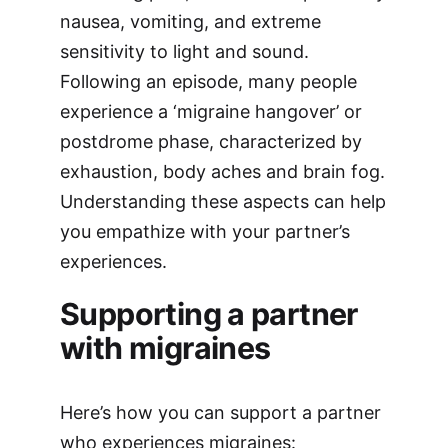
nausea, vomiting, and extreme
sensitivity to light and sound.
Following an episode, many people
experience a ‘migraine hangover’ or
postdrome phase, characterized by
exhaustion, body aches and brain fog.
Understanding these aspects can help
you empathize with your partner’s
experiences.
Supporting a partner
with migraines
Here’s how you can support a partner
who experiences migraines: