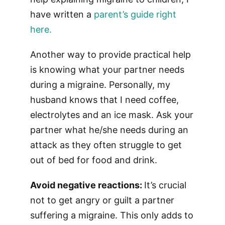
have written a
parent’s guide right
here.
Another way to provide practical help
is knowing what your partner needs
during a migraine. Personally, my
husband knows that I need coffee,
electrolytes and an ice mask. Ask your
partner what he/she needs during an
attack as they often struggle to get
out of bed for food and drink.
Avoid negative reactions:
It’s crucial
not to get angry or guilt a partner
suffering a migraine. This only adds to