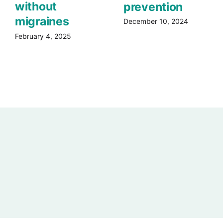
without
prevention
migraines
December 10, 2024
February 4, 2025