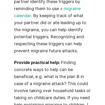
partner identify these triggers by
reminding them to use
a migraine
calendar
. By keeping track of what
your partner did or ate leading up to
the migraine, you can help identify
potential triggers. Recognizing and
respecting these triggers can help
prevent migraine future attacks.
Provide practical help:
Finding
concrete ways to help can be
beneficial, e.g. what is the plan B in
case of a migraine attack? This could
involve taking over household tasks or
taking on childcare duties. If you need
help explaining migraine to children, I