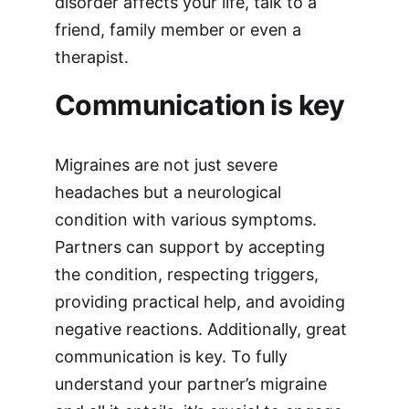
disorder affects your life, talk to a
friend, family member or even a
therapist.
Communication is key
Migraines are not just severe
headaches but a neurological
condition with various symptoms.
Partners can support by accepting
the condition, respecting triggers,
providing practical help, and avoiding
negative reactions. Additionally, great
communication is key. To fully
understand your partner’s migraine