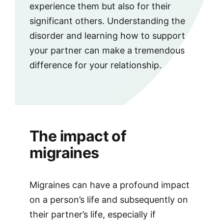
experience them but also for their
significant others. Understanding the
disorder and learning how to support
your partner can make a tremendous
difference for your relationship.
The impact of
migraines
Migraines can have a profound impact
on a person’s life and subsequently on
their partner’s life, especially if