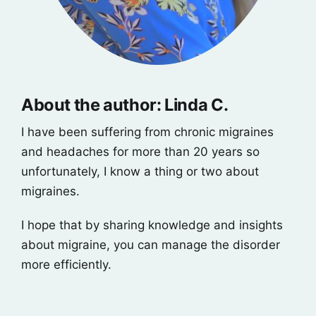
About the author: Linda C.
I have been suffering from chronic migraines
and headaches for more than 20 years so
unfortunately, I know a thing or two about
migraines.
I hope that by sharing knowledge and insights
about migraine, you can manage the disorder
more efficiently.