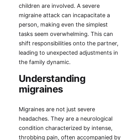
children are involved. A severe
migraine attack can incapacitate a
person, making even the simplest
tasks seem overwhelming. This can
shift responsibilities onto the partner,
leading to unexpected adjustments in
the family dynamic.
Understanding
migraines
Migraines are not just severe
headaches. They are a neurological
condition characterized by intense,
throbbing pain, often accompanied by