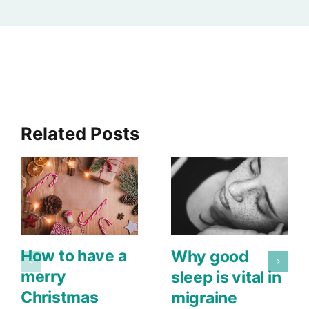
Related Posts
How to have a
Why good
merry
sleep is vital in
Christmas
migraine